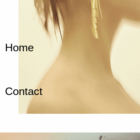
Home
Contact